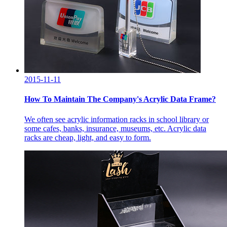
2015-11-11
How To Maintain The Company's Acrylic Data Frame?
We often see acrylic information racks in school library or
some cafes, banks, insurance, museums, etc. Acrylic data
racks are cheap, light, and easy to form.