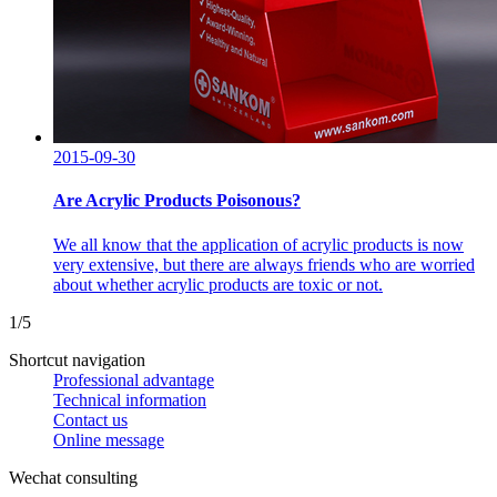
2015-09-30
Are Acrylic Products Poisonous?
We all know that the application of acrylic products is now
very extensive, but there are always friends who are worried
about whether acrylic products are toxic or not.
1/5
Shortcut navigation
Professional advantage
Technical information
Contact us
Online message
Wechat consulting