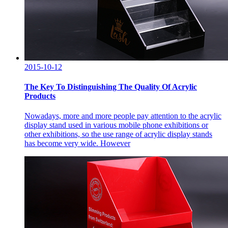
2015-10-12
The Key To Distinguishing The Quality Of Acrylic
Products
Nowadays, more and more people pay attention to the acrylic
display stand used in various mobile phone exhibitions or
other exhibitions, so the use range of acrylic display stands
has become very wide. However