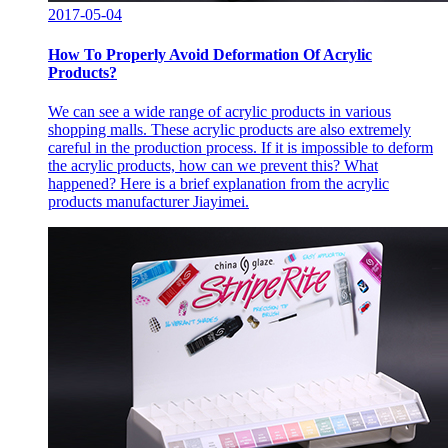
2017-05-04
How To Properly Avoid Deformation Of Acrylic
Products?
We can see a wide range of acrylic products in various
shopping malls. These acrylic products are also extremely
careful in the production process. If it is impossible to deform
the acrylic products, how can we prevent this? What
happened? Here is a brief explanation from the acrylic
products manufacturer Jiayimei.