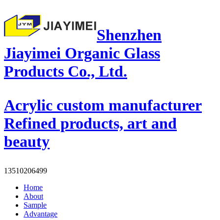
Shenzhen
Jiayimei Organic Glass
Products Co., Ltd.
Acrylic custom manufacturer
Refined products, art and
beauty
13510206499
Home
About
Sample
Advantage