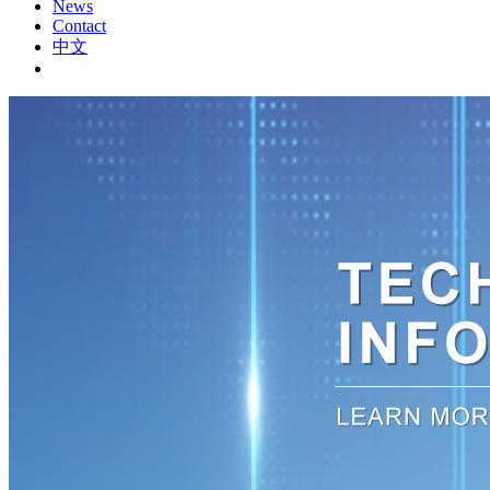
News
Contact
中文