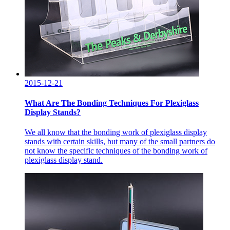
2015-12-21
What Are The Bonding Techniques For Plexiglass
Display Stands?
We all know that the bonding work of plexiglass display
stands with certain skills, but many of the small partners do
not know the specific techniques of the bonding work of
plexiglass display stand.