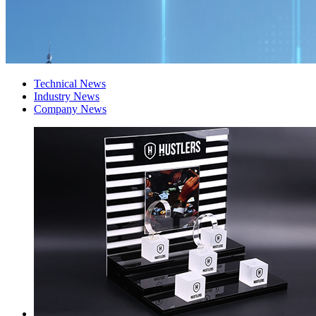
Technical News
Industry News
Company News