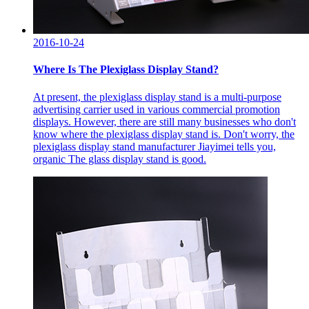
2016-10-24
Where Is The Plexiglass Display Stand?
At present, the plexiglass display stand is a multi-purpose
advertising carrier used in various commercial promotion
displays. However, there are still many businesses who don't
know where the plexiglass display stand is. Don't worry, the
plexiglass display stand manufacturer Jiayimei tells you,
organic The glass display stand is good.